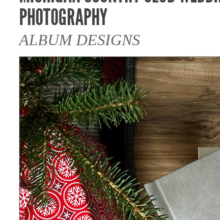
PHOTOGRAPHY
ALBUM DESIGNS