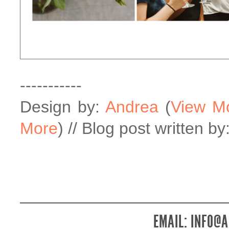
-----------
Design by:
Andrea
(
View M
More
) // Blog post written by
EMAIL:
INFO@A