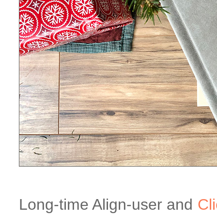
Long-time Align-user and
Cl