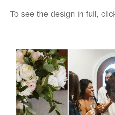
To see the design in full, cl