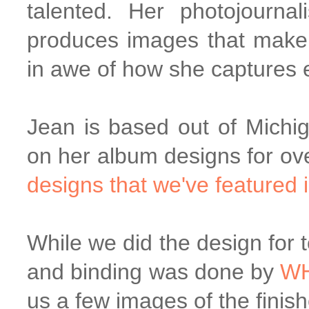
talented. Her photojourna
produces images that make 
in awe of how she captures 
Jean is based out of Michi
on her album designs for ov
designs that we've featured i
While we did the design for t
and binding was done by
W
us a few images of the fini