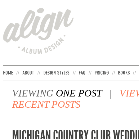
VIEWING
ONE POST
|
VIE
RECENT POSTS
MICHIGAN COUNTRY CLUB WEDDI