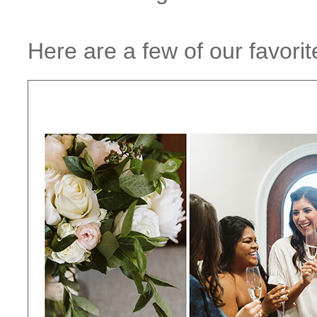
Here are a few of our favorit