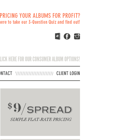
LICK HERE FOR OUR CONSUMER ALBUM OPTIONS!