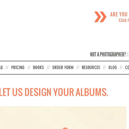
NOT A PHOTOGRAPHER?
C