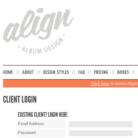
Click here
to review Align'
CLIENT LOGIN
EXISTING CLIENT? LOGIN HERE:
Email Address:
Password: