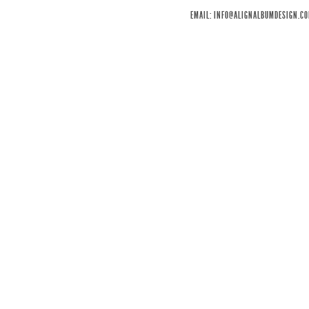
EMAIL:
INFO@ALIGNALBUMDESIGN.C