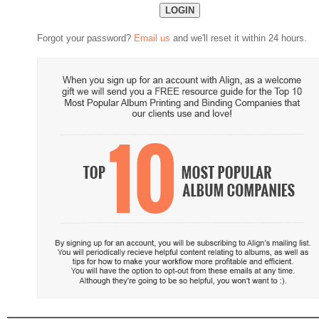
Forgot your password?
Email us
and we'll reset it within 24 hours.