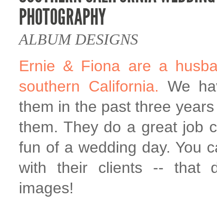
PHOTOGRAPHY
ALBUM DESIGNS
Ernie & Fiona are a husba
southern California.
We hav
them in the past three years 
them. They do a great job c
fun of a wedding day. You c
with their clients -- that 
images!