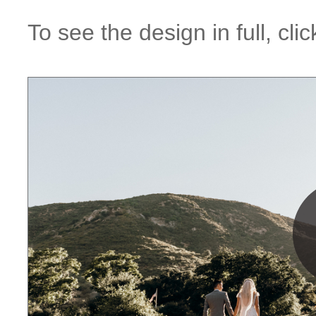
To see the design in full, cl