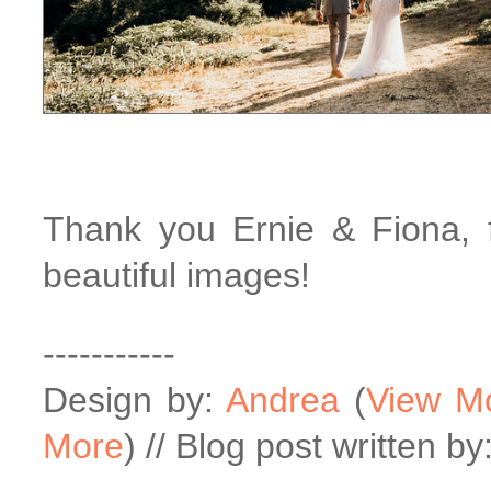
Thank you Ernie & Fiona, f
beautiful images!
-----------
Design by:
Andrea
(
View M
More
) // Blog post written by