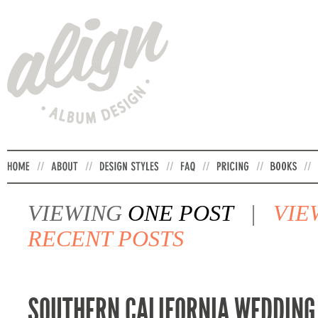
VIEWING
ONE POST
|
VIE
RECENT POSTS
SOUTHERN CALIFORNIA WEDDING