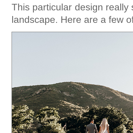
This particular design reall
landscape. Here are a few of