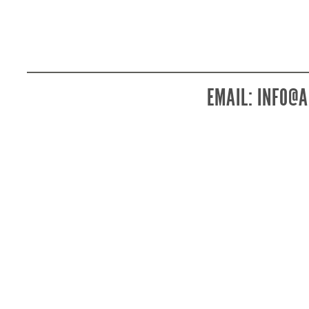
EMAIL:
INFO@A